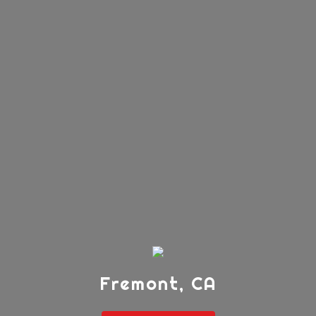
Fremont, CA