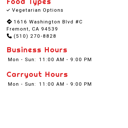
Food Types
Vegetarian Options
1616 Washington Blvd #C
Fremont, CA 94539
(510) 270-8828
Business Hours
Mon - Sun:
11:00 AM - 9:00 PM
Carryout Hours
Mon - Sun:
11:00 AM - 9:00 PM