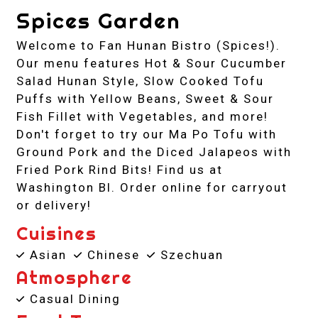
Spices Garden
Welcome to Fan Hunan Bistro (Spices!).
Our menu features Hot & Sour Cucumber
Salad Hunan Style, Slow Cooked Tofu
Puffs with Yellow Beans, Sweet & Sour
Fish Fillet with Vegetables, and more!
Don't forget to try our Ma Po Tofu with
Ground Pork and the Diced Jalapeos with
Fried Pork Rind Bits! Find us at
Washington Bl. Order online for carryout
or delivery!
Cuisines
Asian
Chinese
Szechuan
Atmosphere
Casual Dining